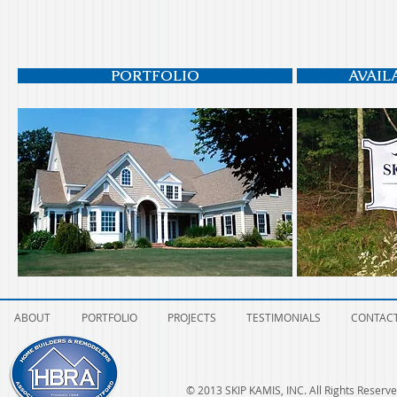
PORTFOLIO
AVAIL
ABOUT
PORTFOLIO
PROJECTS
TESTIMONIALS
CONTAC
© 2013 SKIP KAMIS, INC. All Rights Reserve