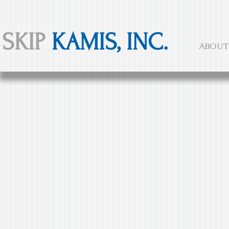
SKIP
KAMIS, INC.
ABOUT